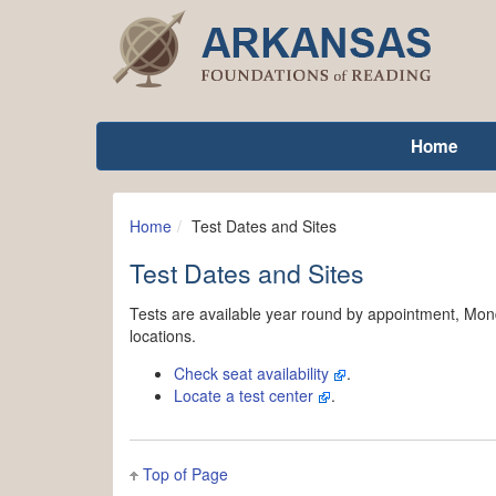
Home
Home
Test Dates and Sites
Test Dates and Sites
Tests are available year round by appointment, Mond
locations.
Check seat availability
.
Locate a test center
.
Top of Page