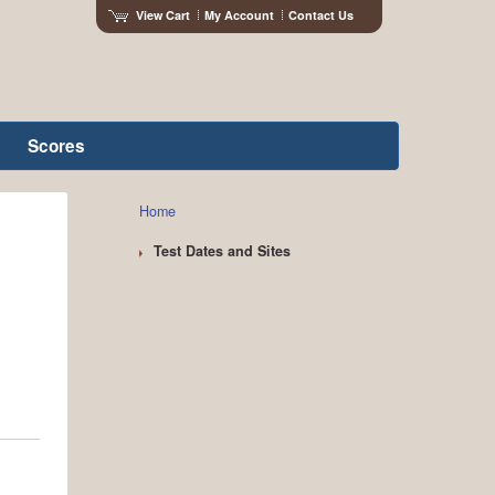
View Cart
My Account
Contact Us
Scores
Home
Test Dates and Sites