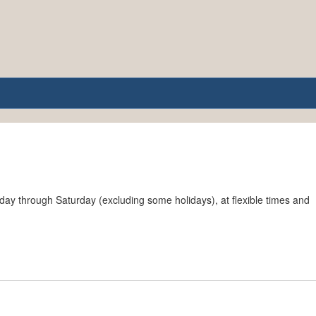
ay through Saturday (excluding some holidays), at flexible times and