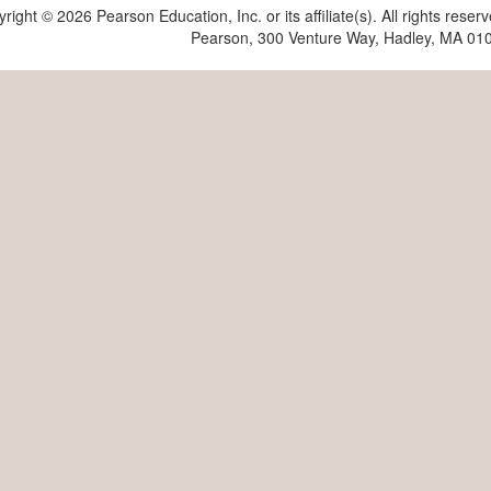
yright ©
2026 Pearson Education, Inc. or its affiliate(s). All rights reser
Pearson, 300 Venture Way, Hadley, MA 01